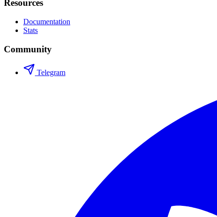
Resources
Documentation
Stats
Community
Telegram