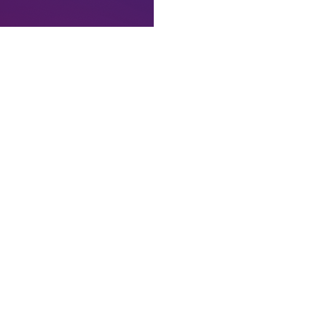
e’ve used the extra time to add some additional polish and hardening
ame collisions with the many other things in crypto already called