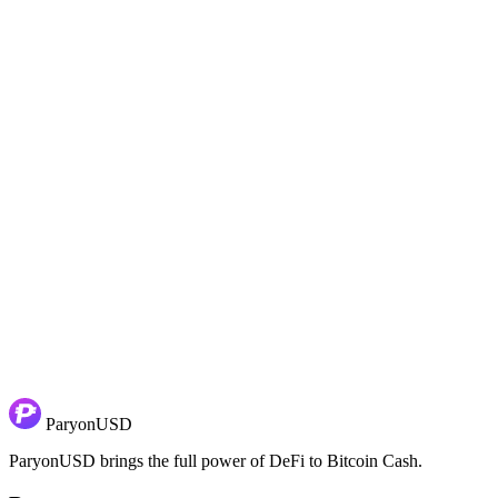
So we’re not the first ones to drop parity. We just did it without break
Note:
We’re in the process of moving everything over to the new name.
Join the Conversation
Stay informed about our progress and dive deeper into the details of 
Follow ParyonUSD on X:
x.com/ParyonUSD
Join the ParyonUSD group on Telegram:
t.me/ParyonUSD
In our Telegram group, you’ll have the opportunity to engage directl
ParyonUSD
ParyonUSD brings the full power of DeFi to Bitcoin Cash.