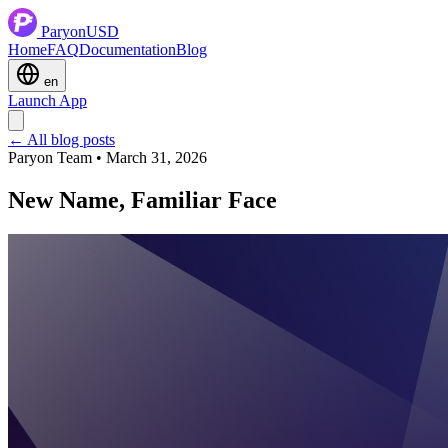
ParyonUSD
Home
FAQ
Documentation
Blog
en
Launch App
← All blog posts
Paryon Team • March 31, 2026
New Name, Familiar Face