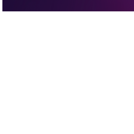
We Are So Back
We are so back, now as
ParyonUSD
, with the same familiar ticker:
We know many of you have been following along eagerly since the init
across the board. Today we’re here with news that puts us on a clear p
Why the Name Change
We wanted a name that’s fully ours, something distinctive and unam
“Parity.”