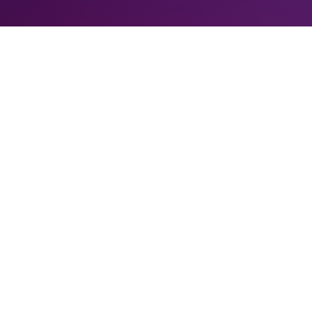
PUSD
.
ial announcement, and that means a lot to us. Since our last update, w
ath to launch.
biguously
us
. ParyonUSD (Paryon for short) gives us that, and no more n